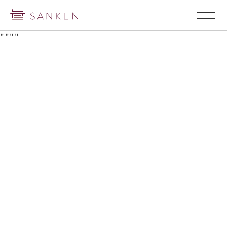
"
"
"
"